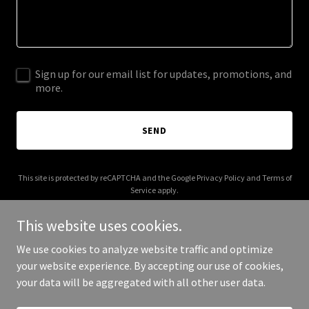
Sign up for our email list for updates, promotions, and
more.
SEND
This site is protected by reCAPTCHA and the Google
Privacy Policy
and
Terms of
Service
apply.
This website uses cookies.
We use cookies to analyze website traffic and optimize
your website experience. By accepting our use of cookies,
Copyright © 2025 hotseatgames.com - All Rights Reserved.
your data will be aggregated with all other user data.
Powered by