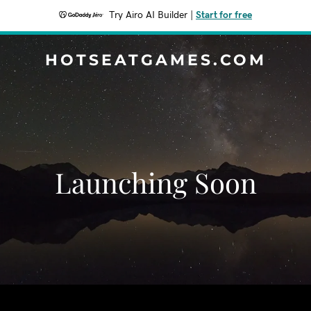
Try Airo AI Builder
|
Start for free
HOTSEATGAMES.COM
Launching Soon