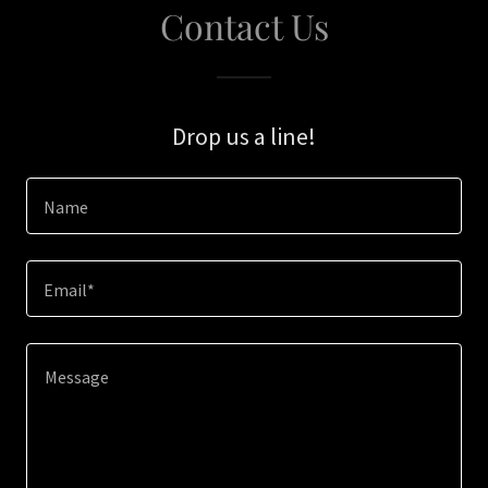
Contact Us
Drop us a line!
Name
Email*